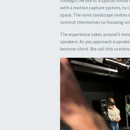
through the use of a spatial sound 
with a motion capture system, to c
space. The sonic landscape invites 
commit themselves to focusing on s
The experience takes around 5 minu
speakers. As you approach a speaker
become silent. We call this combina