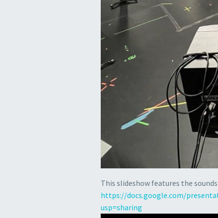
This slideshow features the sounds
https://docs.google.com/present
usp=sharing