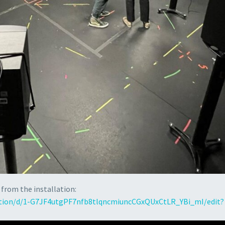
 from the installation:
ation/d/1-G7JF4utgPF7nfb8tlqncmiuncCGxQUxCtLR_YBi_mI/edit?