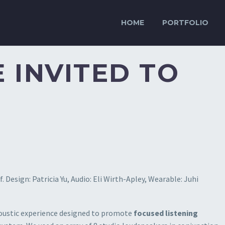
HOME
PORTFOLIO
 INVITED TO
 Design: Patricia Yu, Audio: Eli Wirth-Apley, Wearable: Juhi
coustic experience designed to promote
focused listening