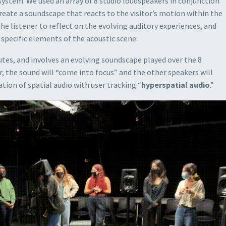
system. We used an array of 8 studio loudspeakers in conjunction
reate a soundscape that reacts to the visitor’s motion within the
the listener to reflect on the evolving auditory experiences, and
pecific elements of the acoustic scene.
tes, and involves an evolving soundscape played over the 8
, the sound will “come into focus” and the other speakers will
tion of spatial audio with user tracking “
hyperspatial audio
.”