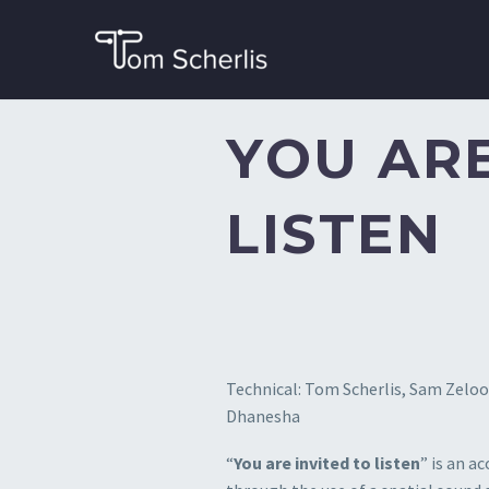
YOU ARE
LISTEN
Technical: Tom Scherlis, Sam Zeloof.
Dhanesha
“
You are invited to listen
” is an a