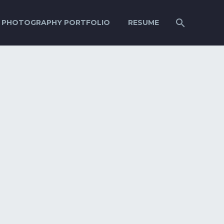
PHOTOGRAPHY PORTFOLIO
RESUME