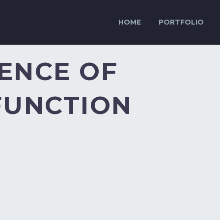
HOME
PORTFOLIO
ENCE OF
FUNCTION