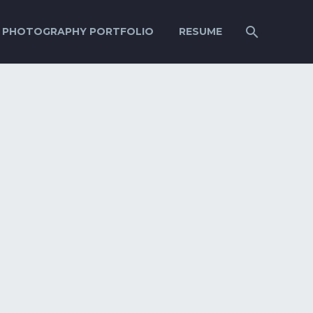
PHOTOGRAPHY PORTFOLIO
RESUME