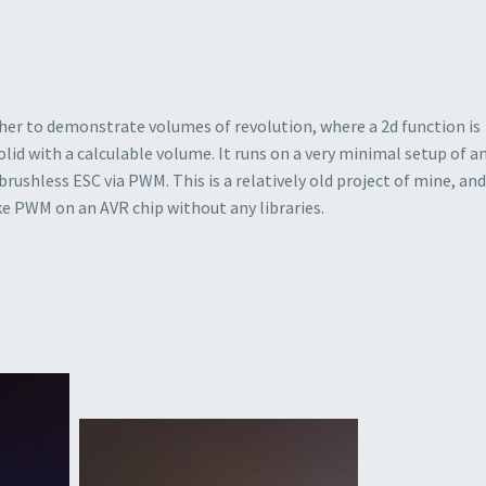
her to demonstrate volumes of revolution, where a 2d function is
olid with a calculable volume. It runs on a very minimal setup of a
rushless ESC via PWM. This is a relatively old project of mine, and
ike PWM on an AVR chip without any libraries.