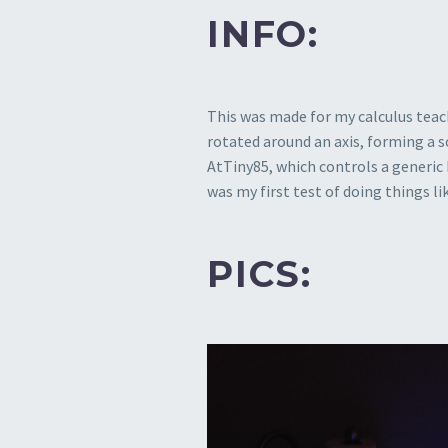
INFO:
This was made for my calculus teac
rotated around an axis, forming a s
AtTiny85, which controls a generic b
was my first test of doing things l
PICS: