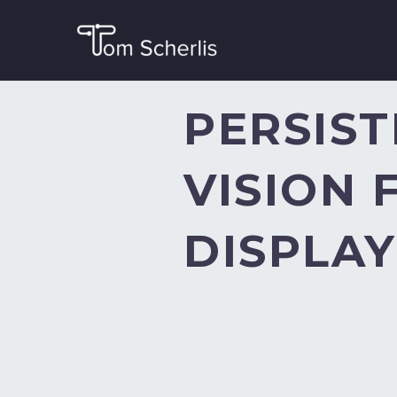
PERSIST
VISION 
DISPLAY